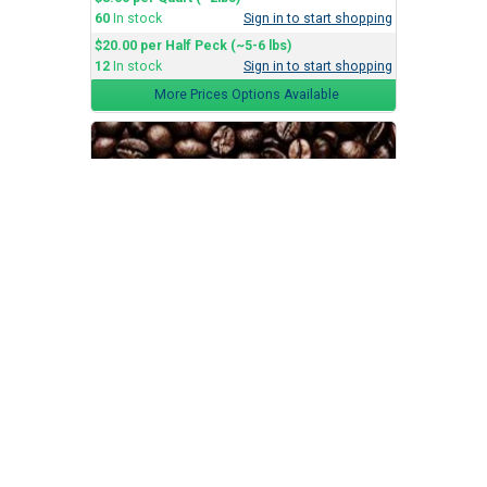
60
In stock
Sign in to start shopping
$20.00 per Half Peck (~5-6 lbs)
12
In stock
Sign in to start shopping
More Prices Options Available
Dark Roast
Batteaux Coffee Co.