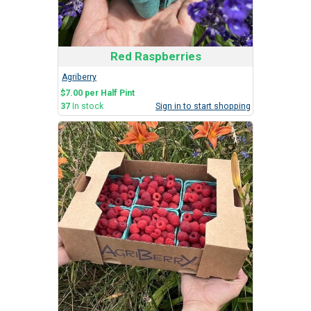
Red Raspberries
Agriberry
$7.00 per Half Pint
37
In stock
Sign in to start shopping