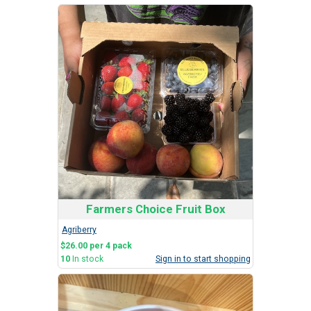
Farmers Choice Fruit Box
Agriberry
$26.00 per 4 pack
10
In stock
Sign in to start shopping