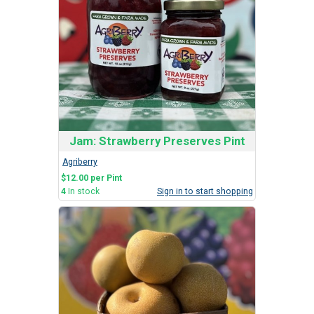
Jam: Strawberry Preserves Pint
Agriberry
$12.00 per Pint
4
In stock
Sign in to start shopping