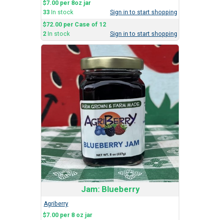
$7.00 per 8oz jar
33
In stock
Sign in to start shopping
$72.00 per Case of 12
2
In stock
Sign in to start shopping
Jam: Blueberry
Agriberry
$7.00 per 8 oz jar