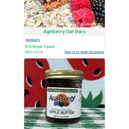
Agriberry Oat Bars
Agriberry
$10.00 per 4 pack
30
In stock
Sign in to start shopping