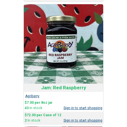
Jam: Red Raspberry
Agriberry
$7.00 per 8oz jar
43
In stock
Sign in to start shopping
$72.00 per Case of 12
2
In stock
Sign in to start shopping