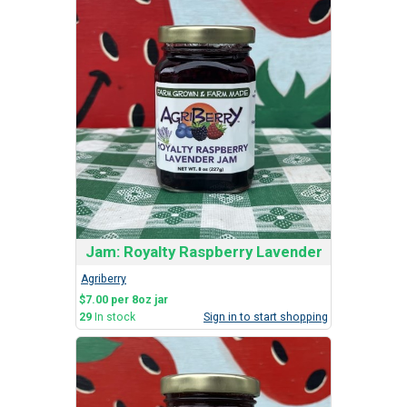
Jam: Royalty Raspberry Lavender
Agriberry
$7.00 per 8oz jar
29
In stock
Sign in to start shopping