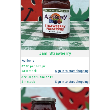
Jam: Strawberry
Agriberry
$7.00 per 8oz jar
33
In stock
Sign in to start shopping
$72.00 per Case of 12
2
In stock
Sign in to start shopping