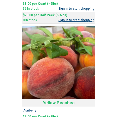
$8.00 per Quart (~2lbs)
36
In stock
Sign in to start shopping
$20.00 per Half Peck (5-6lbs)
8
In stock
Sign in to start shopping
Yellow Peaches
Agriberry
$8.00 per Quart (~2lbs)