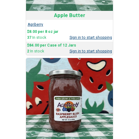
Apple Butter
Agriberry
$8.00 per 8 oz jar
37
In stock
Sign in to start shopping
$84.00 per Case of 12 Jars
2
In stock
Sign in to start shopping