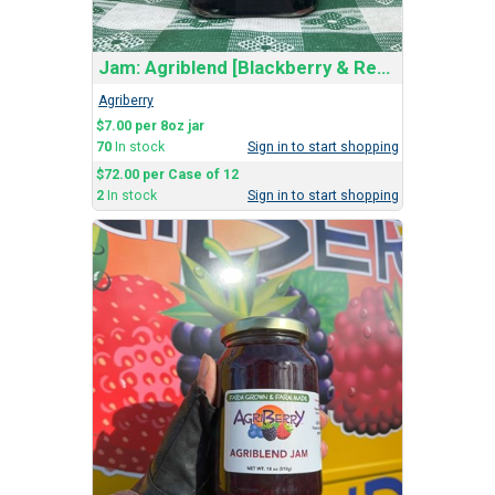
Jam: Agriblend [Blackberry & Red Raspberry]
Agriberry
$7.00 per 8oz jar
70
In stock
Sign in to start shopping
$72.00 per Case of 12
2
In stock
Sign in to start shopping