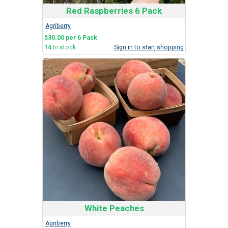
Red Raspberries 6 Pack
Agriberry
$30.00 per 6 Pack
14
In stock
Sign in to start shopping
White Peaches
Agriberry