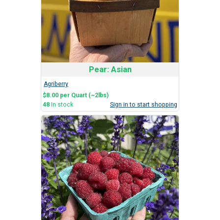
Pear: Asian
Agriberry
$8.00 per Quart (~2lbs)
48
In stock
Sign in to start shopping