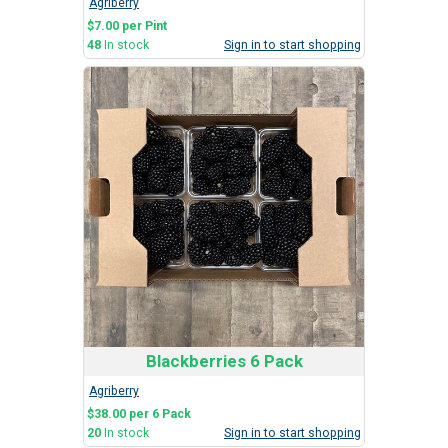
Agriberry
$7.00 per Pint
48
In stock
Sign in to start shopping
Blackberries 6 Pack
Agriberry
$38.00 per 6 Pack
20
In stock
Sign in to start shopping