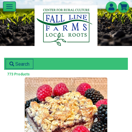
Search
773 Products