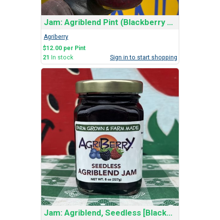
Jam: Agriblend Pint (Blackberry and Red Raspberry)
Agriberry
$12.00 per Pint
21
In stock
Sign in to start shopping
Jam: Agriblend, Seedless [Blackberry & Red Rasp]