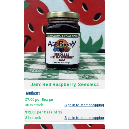
Jam: Red Raspberry, Seedless
Agriberry
$7.00 per 8oz jar
30
In stock
Sign in to start shopping
$72.00 per Case of 12
2
In stock
Sign in to start shopping