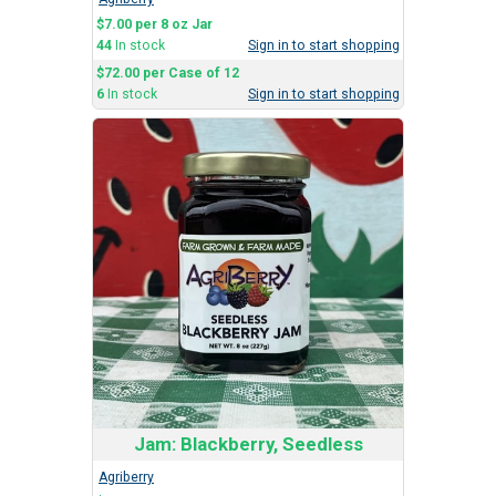
$7.00 per 8 oz Jar
44
In stock
Sign in to start shopping
$72.00 per Case of 12
6
In stock
Sign in to start shopping
Jam: Blackberry, Seedless
Agriberry