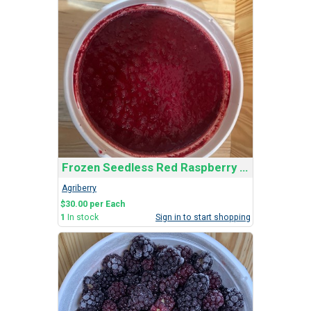
Frozen Seedless Red Raspberry Bucket
Agriberry
$30.00 per Each
1
In stock
Sign in to start shopping