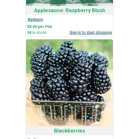
Applesauce: Raspberry Blush
Agriberry
$8.00 per Pint
34
In stock
Sign in to start shopping
Blackberries