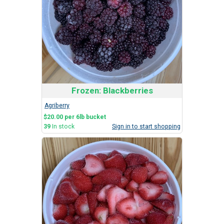
Frozen: Blackberries
Agriberry
$20.00 per 6lb bucket
39
In stock
Sign in to start shopping