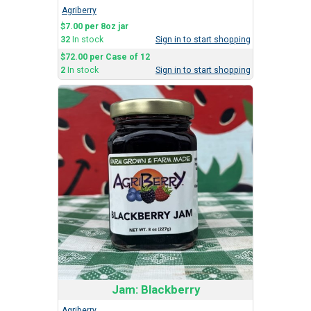
Agriberry
$7.00 per 8oz jar
32
In stock
Sign in to start shopping
$72.00 per Case of 12
2
In stock
Sign in to start shopping
Jam: Blackberry
Agriberry