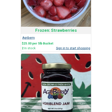
Frozen: Strawberries
Agriberry
$25.00 per 5lb Bucket
2
In stock
Sign in to start shopping