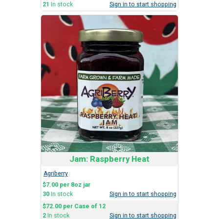
21
In stock
Sign in to start shopping
Jam: Raspberry Heat
Agriberry
$7.00 per 8oz jar
30
In stock
Sign in to start shopping
$72.00 per Case of 12
2
In stock
Sign in to start shopping