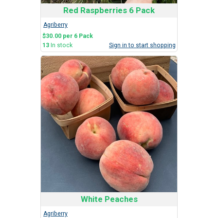
Red Raspberries 6 Pack
Agriberry
$30.00 per 6 Pack
13
In stock
Sign in to start shopping
White Peaches
Agriberry