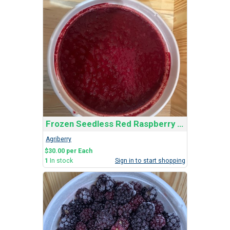
Frozen Seedless Red Raspberry Bucket
Agriberry
$30.00 per Each
1
In stock
Sign in to start shopping