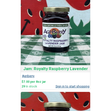
Jam: Royalty Raspberry Lavender
Agriberry
$7.00 per 8oz jar
29
In stock
Sign in to start shopping