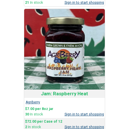
21
In stock
Sign in to start shopping
Jam: Raspberry Heat
Agriberry
$7.00 per 8oz jar
30
In stock
Sign in to start shopping
$72.00 per Case of 12
2
In stock
Sign in to start shopping