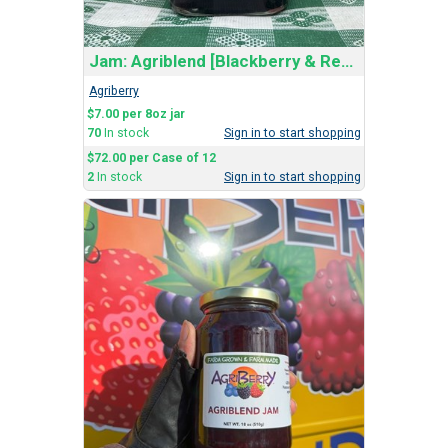
Jam: Agriblend [Blackberry & Red Raspberry]
Agriberry
$7.00 per 8oz jar
70
In stock
Sign in to start shopping
$72.00 per Case of 12
2
In stock
Sign in to start shopping