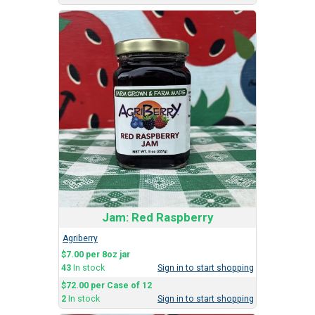
Jam: Red Raspberry
Agriberry
$7.00 per 8oz jar
43
In stock
Sign in to start shopping
$72.00 per Case of 12
2
In stock
Sign in to start shopping