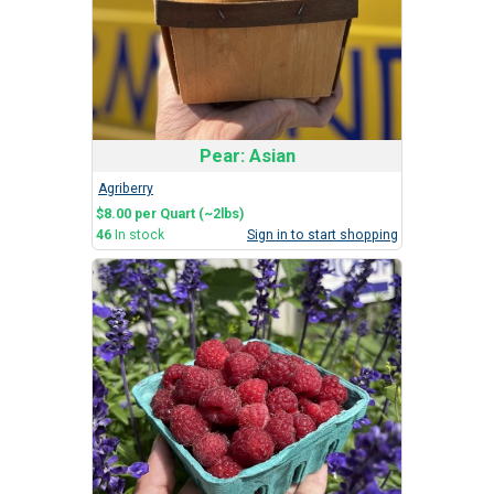
Pear: Asian
Agriberry
$8.00 per Quart (~2lbs)
46
In stock
Sign in to start shopping