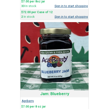
$7.00 per 8oz jar
33
In stock
Sign in to start shopping
$72.00 per Case of 12
2
In stock
Sign in to start shopping
Jam: Blueberry
Agriberry
$7.00 per 8 oz jar