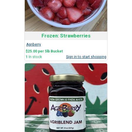
Frozen: Strawberries
Agriberry
$25.00 per 5lb Bucket
1
In stock
Sign in to start shopping