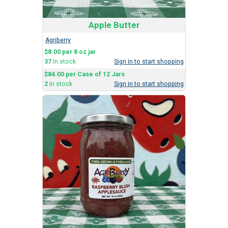
Apple Butter
Agriberry
$8.00 per 8 oz jar
37
In stock
Sign in to start shopping
$84.00 per Case of 12 Jars
2
In stock
Sign in to start shopping