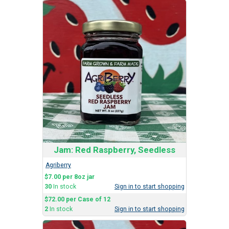
Jam: Red Raspberry, Seedless
Agriberry
$7.00 per 8oz jar
30
In stock
Sign in to start shopping
$72.00 per Case of 12
2
In stock
Sign in to start shopping