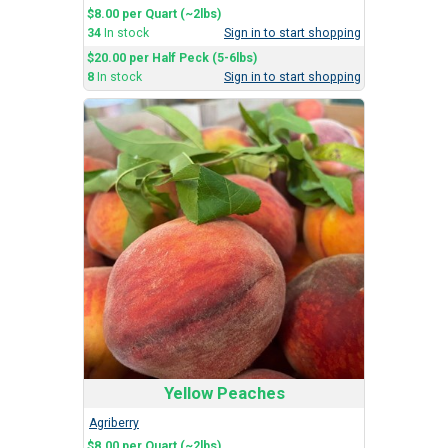
$8.00 per Quart (~2lbs)
34
In stock
Sign in to start shopping
$20.00 per Half Peck (5-6lbs)
8
In stock
Sign in to start shopping
Yellow Peaches
Agriberry
$8.00 per Quart (~2lbs)