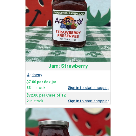
Jam: Strawberry
Agriberry
$7.00 per 8oz jar
33
In stock
Sign in to start shopping
$72.00 per Case of 12
2
In stock
Sign in to start shopping