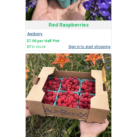
Red Raspberries
Agriberry
$7.00 per Half Pint
37
In stock
Sign in to start shopping