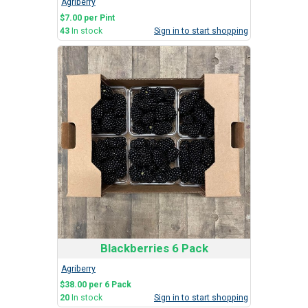
Agriberry
$7.00 per Pint
43
In stock
Sign in to start shopping
Blackberries 6 Pack
Agriberry
$38.00 per 6 Pack
20
In stock
Sign in to start shopping