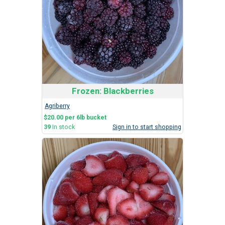
Frozen: Blackberries
Agriberry
$20.00 per 6lb bucket
39
In stock
Sign in to start shopping