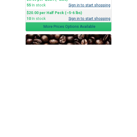
55
In stock
Sign in to start shopping
$20.00 per Half Peck (~5-6 lbs)
10
In stock
Sign in to start shopping
More Prices Options Available
Dark Roast
Batteaux Coffee Co.