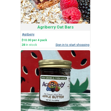
Agriberry Oat Bars
Agriberry
$10.00 per 4 pack
28
In stock
Sign in to start shopping