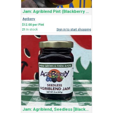
Jam: Agriblend Pint (Blackberry and Red Raspberry)
Agriberry
$12.00 per Pint
21
In stock
Sign in to start shopping
Jam: Agriblend, Seedless [Blackberry & Red Rasp]