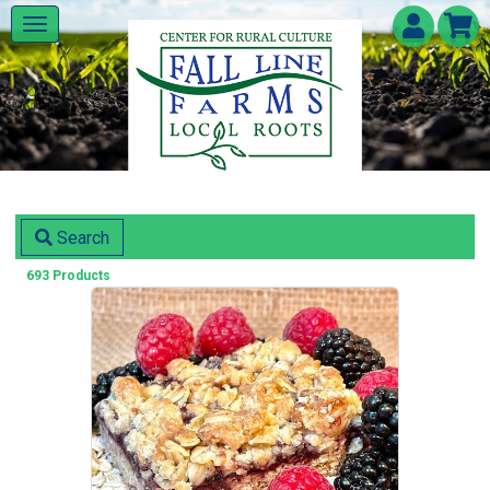
Search
693 Products