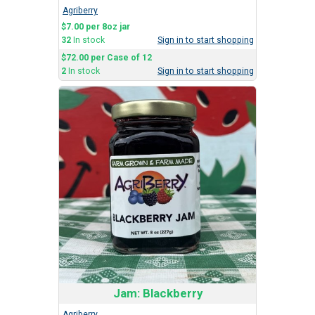
Agriberry
$7.00 per 8oz jar
32
In stock
Sign in to start shopping
$72.00 per Case of 12
2
In stock
Sign in to start shopping
Jam: Blackberry
Agriberry