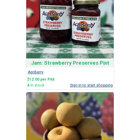
Jam: Strawberry Preserves Pint
Agriberry
$12.00 per Pint
4
In stock
Sign in to start shopping