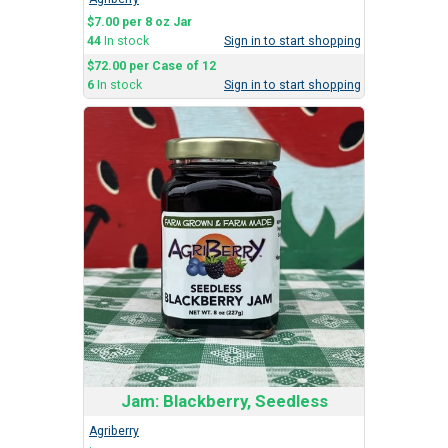
$7.00 per 8 oz Jar
44
In stock
Sign in to start shopping
$72.00 per Case of 12
6
In stock
Sign in to start shopping
Jam: Blackberry, Seedless
Agriberry