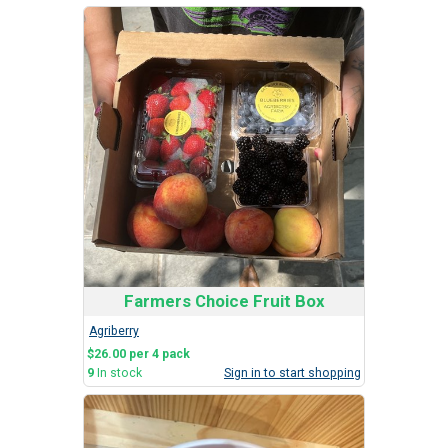
Farmers Choice Fruit Box
Agriberry
$26.00 per 4 pack
9
In stock
Sign in to start shopping