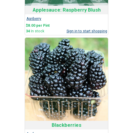
Applesauce: Raspberry Blush
Agriberry
$8.00 per Pint
34
In stock
Sign in to start shopping
Blackberries