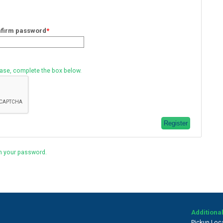
firm password
*
ease, complete the box below.
n your password.
Additional
Pickup Loc