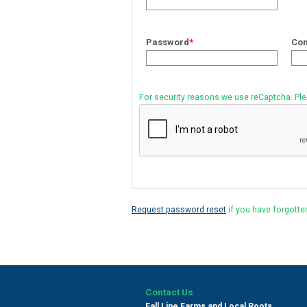
Password
*
Con
For security reasons we use reCaptcha. Pl
Request password reset
if you have forgotte
Contact Us
Fall Line Farms and Local Roots