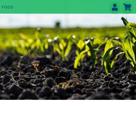
E FOOD