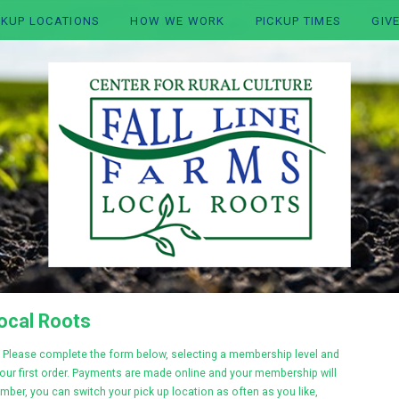
CKUP LOCATIONS
HOW WE WORK
PICKUP TIMES
GIV
Local Roots
Please complete the form below, selecting a membership level and
your first order. Payments are made online and your membership will
mber, you can switch your pick up location as often as you like,