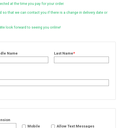
lected at the time you pay for your order.
so that we can contact you if there is a change in delivery date or
 We look forward to seeing you online!
ddle Name
Last Name
*
ension
Mobile
Allow Text Messages