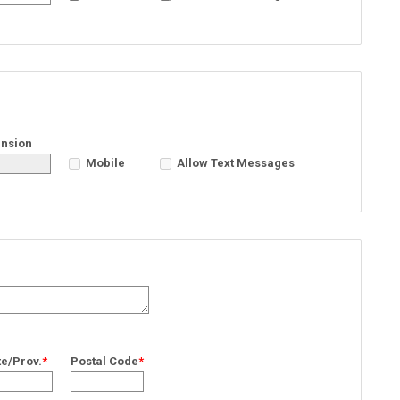
ension
Mobile
Allow Text Messages
te/Prov.
*
Postal Code
*