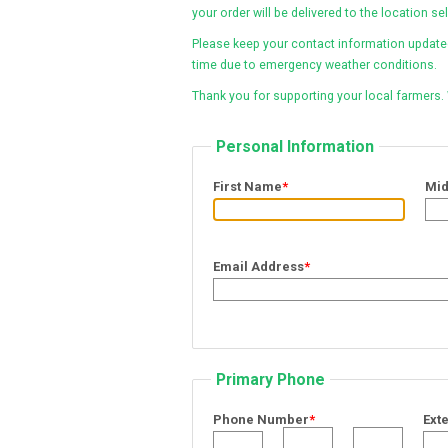
your order will be delivered to the location se
Please keep your contact information updated 
time due to emergency weather conditions.
Thank you for supporting your local farmers.
Personal Information
First Name
*
Mi
Email Address
*
Primary Phone
Phone Number
*
Ext