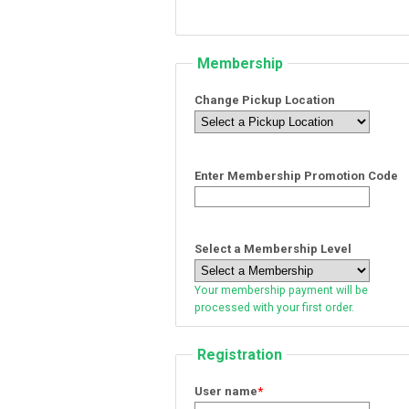
Membership
Change Pickup Location
Enter Membership Promotion Code
Select a Membership Level
Your membership payment will be
processed with your first order.
Registration
User name
*