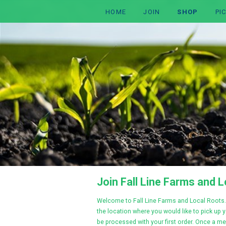
HOME
JOIN
SHOP
PI
Join Fall Line Farms and 
Welcome to Fall Line Farms and Local Roots
.
the location where you would like to pick up 
be processed with your first order. Once a me