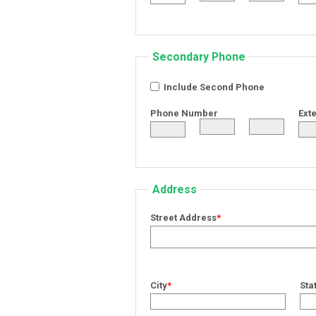
Secondary Phone
Include Second Phone
Phone Number
Ext
Address
Street Address
*
City
*
Sta