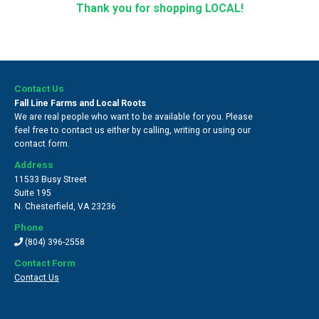
Thank you for shopping LOCAL!
Contact Us
Fall Line Farms and Local Roots
We are real people who want to be available for you. Please
feel free to contact us either by calling, writing or using our
contact form.
Address
11533 Busy Street
Suite 195
N. Chesterfield
,
VA 23236
Phone
(804) 396-2558
Contact Form
Contact Us