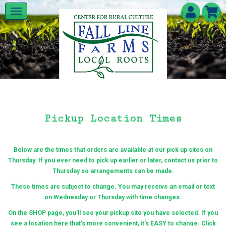
Pickup Location Times
Below are the times that orders are available at our pick up sites on
Thursday. If you ever need to pick up earlier or later, contact us prior to
Thursday so arrangements can be made.
These times are subject to change.
You may receive an email or text
on Wednesday or Thursday with time changes.
On the SHOP page, you'll see your pickup site you have selected. If you
see a location here that's more convenient, it's EASY to change. Click