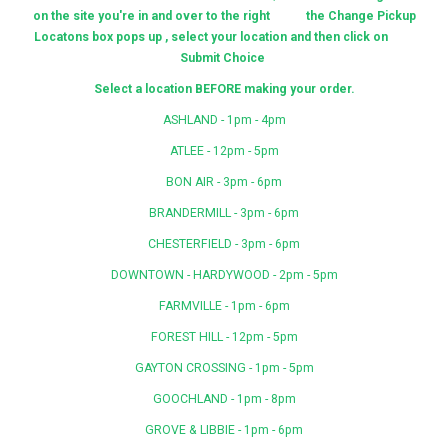
on the site you're in and over to the right the Change Pickup
Locatons box pops up , select your location and then click on
Submit Choice
Select a location BEFORE making your order.
ASHLAND - 1pm - 4pm
ATLEE - 12pm - 5pm
BON AIR - 3pm - 6pm
BRANDERMILL - 3pm - 6pm
CHESTERFIELD - 3pm - 6pm
DOWNTOWN - HARDYWOOD - 2pm - 5pm
FARMVILLE - 1pm - 6pm
FOREST HILL - 12pm - 5pm
GAYTON CROSSING - 1pm - 5pm
GOOCHLAND - 1pm - 8pm
GROVE & LIBBIE - 1pm - 6pm