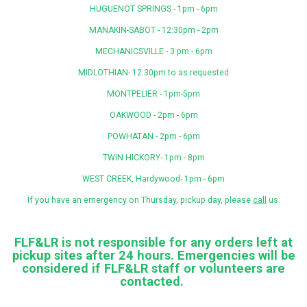
HUGUENOT SPRINGS - 1pm - 6pm
MANAKIN-SABOT - 12:30pm - 2pm
MECHANICSVILLE - 3 pm - 6pm
MIDLOTHIAN- 12:30pm to as requested
MONTPELIER - 1pm-5pm
OAKWOOD - 2pm - 6pm
POWHATAN - 2pm - 6pm
TWIN HICKORY- 1pm - 8pm
WEST CREEK, Hardywood- 1pm - 6pm
If you have an emergency on Thursday, pickup day, please
call
us.
FLF&LR is not responsible for any orders left at
pickup sites after 24 hours. Emergencies will be
considered if FLF&LR staff or volunteers are
contacted
.