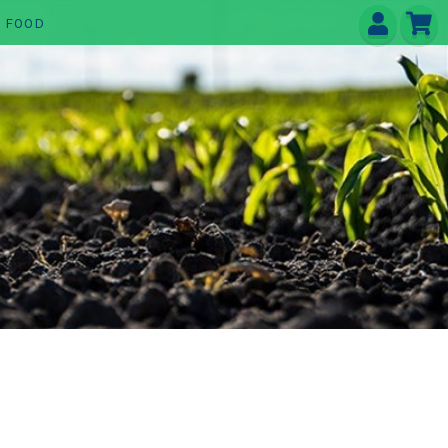
E FOOD