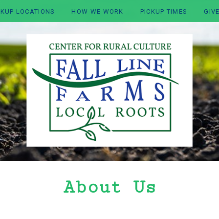
CKUP LOCATIONS
HOW WE WORK
PICKUP TIMES
GIV
About Us