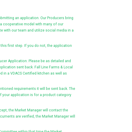
ubmitting an application. Our Producers bring
n a cooperative model with many of our
 with our team and utilize social media in a
this first step. If you do not, the application
ucer Application. Please be as detailed and
plication sent back. Fall Line Farms & Local
d in a VDACS Certified kitchen as well as
ntioned requirements it will be sent back. The
 your application is for a product category
ept, the Market Manager will contact the
cuments are verified, the Market Manager will
et Committee within that time the Market