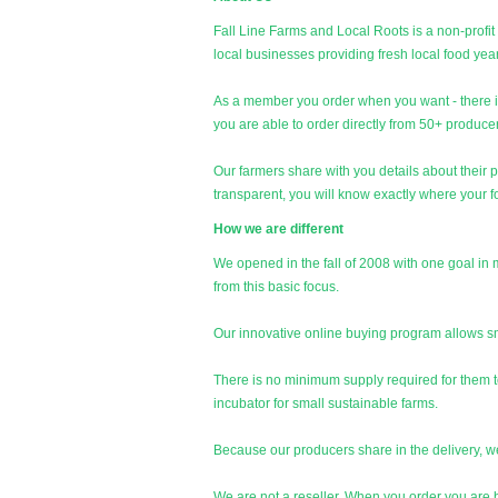
Fall Line Farms and Local Roots is a non-profit
local businesses providing fresh local food ye
As a member you order when you want - there 
you are able to order directly from 50+ produce
Our farmers share with you details about their 
transparent, you will know exactly where your f
How we are different
We opened in the fall of 2008 with one goal i
from this basic focus.
Our innovative online buying program allows smal
There is no minimum supply required for them to
incubator for small sustainable farms.
Because our producers share in the delivery, 
We are not a reseller. When you order you are b