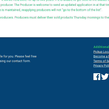
 producer. The Producer is welcome to send an updated application in at that tim
 is maintained, reapplying producers will not “go to the bottom of the list”.
producers. Producers must deliver their sold products Thursday mornings to the
Additional
Pickup Loc
e for you. Please feel free
Become a 
 using our contact form.
Terms of S
Privacy Pol