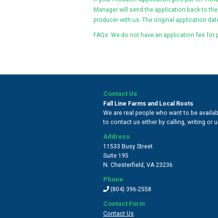
Manager will send the application back to the
producer with us. The original application date
FAQs: We do not have an application fee for 
Contact Us
Fall Line Farms and Local Roots
We are real people who want to be availabl
to contact us either by calling, writing or
Address
11533 Busy Street
Suite 195
N. Chesterfield
,
VA 23236
Phone
(804) 396-2558
Contact Form
Contact Us