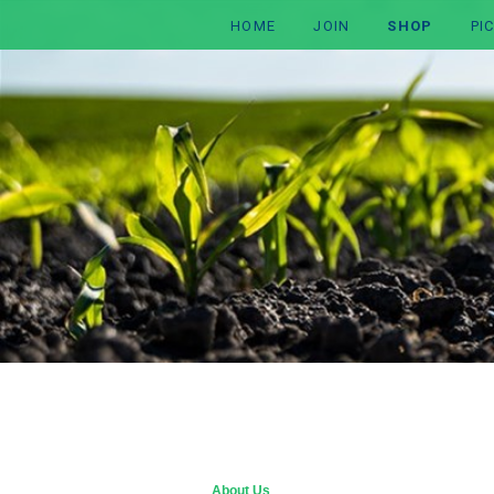
HOME
JOIN
SHOP
PI
About Us