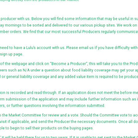
 producer with us. Below you will find some information that may be useful in s
sday mornings to be sorted and delivered to our various pickup sites. We work o
ember orders. We find that our most successful Producers regularly communicate
st need to have a Lulu’s account with us. Please email us if you have difficulty with 
 sign up page.
f the webpage and click on “Become a Producer”, this will take you to the Prod
wers such as N/A under a question about food liability coverage may get your ap
r general liability coverage and any added value item is required to be produce
ion is recorded and read through. If an application does not meet the before me
rm submission of the application and may include further information such as if
rs, or further questions involving the information submitted.
 the Market Committee for review and a vote. Should the Committee vote to acc
visit if applicable, and send the Producer the necessary documents. Once all do
le to begin to sell their products on the buying pages.
 it will be held there for up to two years. If it is unable to get sent to the Mark