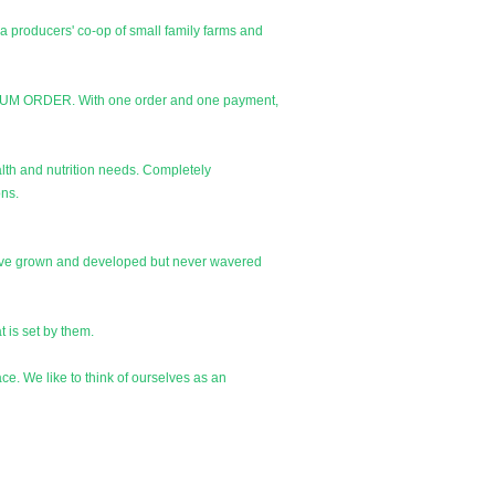
a producers' co-op of small family farms and
NIMUM ORDER. With one order and one payment,
alth and nutrition needs. Completely
ons.
 have grown and developed but never wavered
t is set by them.
ce. We like to think of ourselves as an