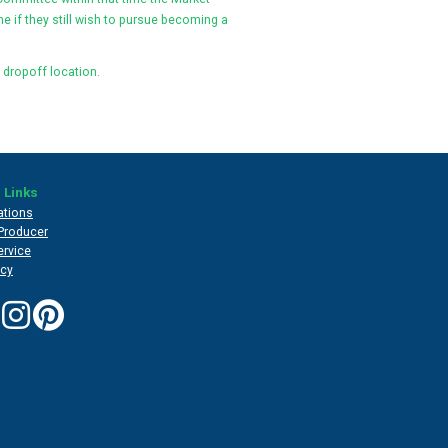
e if they still wish to pursue becoming a
 dropoff location.
 Links
ations
Producer
ervice
icy