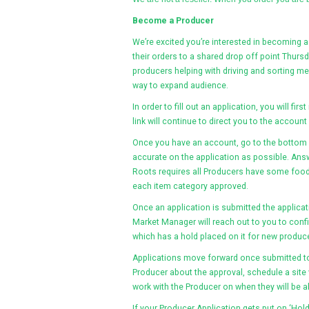
Become a Producer
We’re excited you’re interested in becoming a
their orders to a shared drop off point Thur
producers helping with driving and sorting m
way to expand audience.
In order to fill out an application, you will fir
link will continue to direct you to the account
Once you have an account, go to the bottom o
accurate on the application as possible. Ans
Roots requires all Producers have some food o
each item category approved.
Once an application is submitted the applicat
Market Manager will reach out to you to confi
which has a hold placed on it for new produce
Applications move forward once submitted to
Producer about the approval, schedule a site 
work with the Producer on when they will be ab
If your Producer Application gets put on ‘Hold’