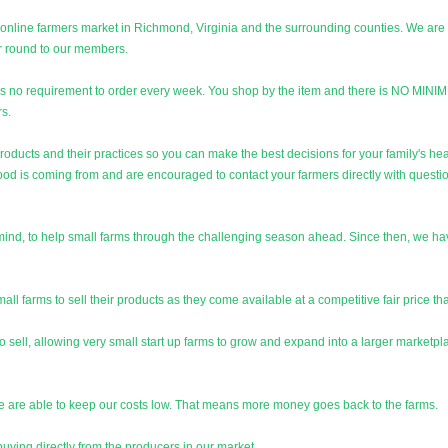
 online farmers market in Richmond, Virginia and the surrounding counties. We are 
ar round to our members.
is no requirement to order every week. You shop by the item and there is NO MI
rs.
products and their practices so you can make the best decisions for your family's he
ood is coming from and are encouraged to contact your farmers directly with questi
n mind, to help small farms through the challenging season ahead. Since then, we
l farms to sell their products as they come available at a competitive fair price tha
 sell, allowing very small start up farms to grow and expand into a larger marketpla
we are able to keep our costs low. That means more money goes back to the farms.
uying directly from the producers in our market.