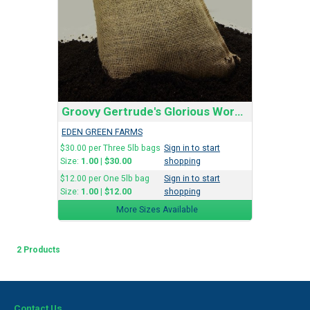
Groovy Gertrude's Glorious Worm Castings
EDEN GREEN FARMS
$30.00 per Three 5lb bags
Sign in to start
Size:
1.00
|
$30.00
shopping
$12.00 per One 5lb bag
Sign in to start
Size:
1.00
|
$12.00
shopping
More Sizes Available
2 Products
Contact Us