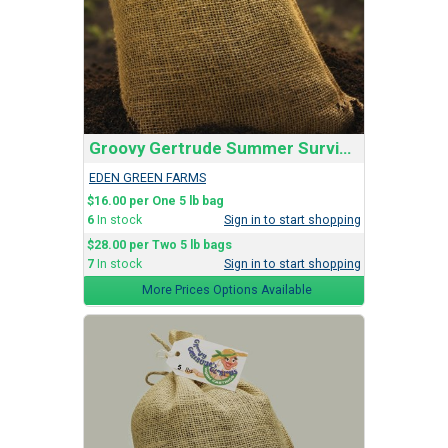
Groovy Gertrude Summer Survival Soil Blend
EDEN GREEN FARMS
$16.00 per One 5 lb bag
6
In stock
Sign in to start shopping
$28.00 per Two 5 lb bags
7
In stock
Sign in to start shopping
More Prices Options Available