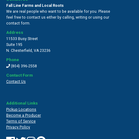
Fall Line Farms and Local Roots
We are real people who want to be available for you. Please
feel free to contact us either by calling, writing or using our
contact form.
Address
11533 Busy Street
Suite 195
N. Chesterfield
,
VA 23236
Phone
(804) 396-2558
Contact Form
Contact Us
Additional Links
Pickup Locations
Become a Producer
Terms of Service
Privacy Policy