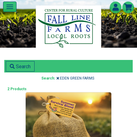
Search
Search:
EDEN GREEN FARMS
2 Products