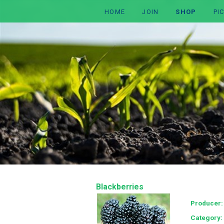
HOME
JOIN
SHOP
PI
Blackberries
Producer
Category: 