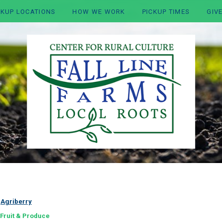
CKUP LOCATIONS
HOW WE WORK
PICKUP TIMES
GIV
:
Agriberry
Fruit & Produce