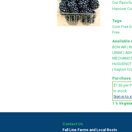
Our flavorfu
Hanover Co.
Tags
Corn Free
E
Free
Available 
BON AIR
|
B
LIBBIE
|
AS
MECHANICS
HUGUENOT 
|
Gayton Cr
Purchase
$7.00 per P
In stock
Sign in to 
1 % Virgini
Contact Us
Fall Line Farms and Local Roots