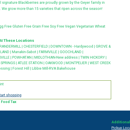
l signature Blackberries are proudly grown by the Geyer family in
 We grow more than 15 varieties that ripen across the season!
gg Free
Gluten Free
Grain Free
Soy Free
Vegan
Vegetarian
Wheat
At These Locations
RANDERMILL
|
CHESTERFIELD
|
DOWNTOWN - Hardywood
|
GROVE &
HLAND
|
Manakin-Sabot
|
FARMVILLE
|
GOOCHLAND
|
VILLE
|
POWHATAN
|
MIDLOTHIAN-New address
|
TWIN HICKORY
|
SPRINGS
|
ATLEE STATION
|
OAKWOOD
|
MONTPELIER
|
WEST CREEK
ossing
|
Forest Hill
|
Libbie Mill-RVA Bakehouse
int
start shopping
a Food Tax
Additional
Pickup Loc