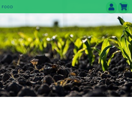
E FOOD