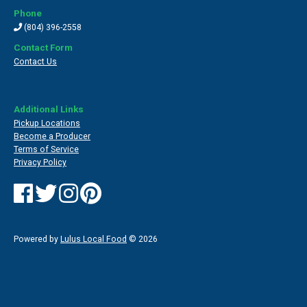
Phone
(804) 396-2558
Contact Form
Contact Us
Additional Links
Pickup Locations
Become a Producer
Terms of Service
Privacy Policy
Powered by
Lulus Local Food
© 2026