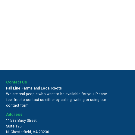
Contact Us
Fall Line Farms and Local Roots
We are real people who want to be available for you. Please
feel free to contact us either by calling, writing or using our
contact form.
Address
11533 Busy Street
Suite 195
N. Chesterfield
,
VA 23236