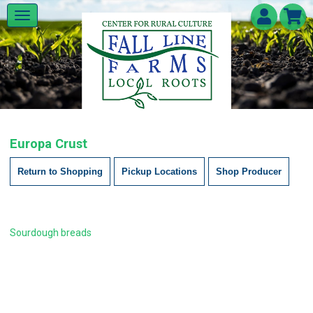
Europa Crust
Return to Shopping
Pickup Locations
Shop Producer
Sourdough breads