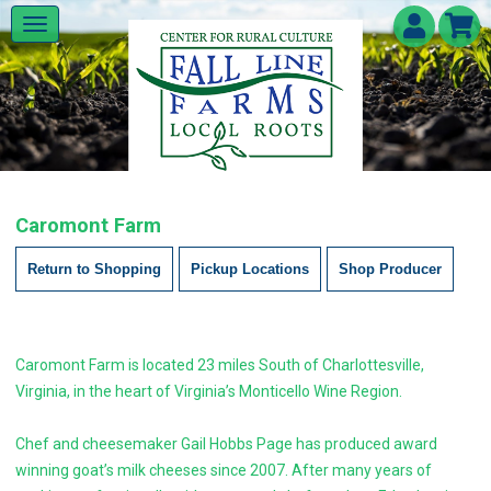
Caromont Farm
Return to Shopping
Pickup Locations
Shop Producer
Caromont Farm is located 23 miles South of Charlottesville,
Virginia, in the heart of Virginia’s Monticello Wine Region.
Chef and cheesemaker Gail Hobbs Page has produced award
winning goat’s milk cheeses since 2007. After many years of