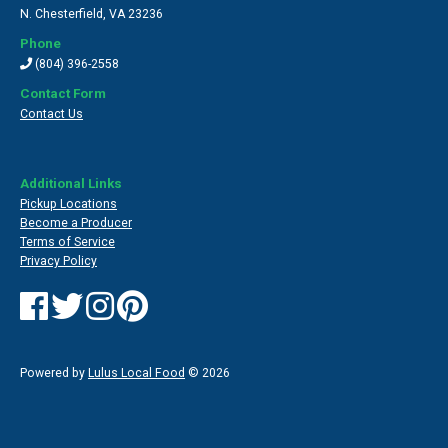
N. Chesterfield
,
VA 23236
Phone
(804) 396-2558
Contact Form
Contact Us
Additional Links
Pickup Locations
Become a Producer
Terms of Service
Privacy Policy
Powered by
Lulus Local Food
© 2026