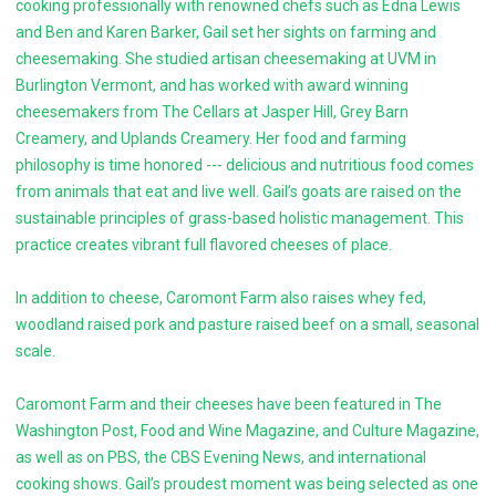
cooking professionally with renowned chefs such as Edna Lewis
and Ben and Karen Barker, Gail set her sights on farming and
cheesemaking. She studied artisan cheesemaking at UVM in
Burlington Vermont, and has worked with award winning
cheesemakers from The Cellars at Jasper Hill, Grey Barn
Creamery, and Uplands Creamery. Her food and farming
philosophy is time honored --- delicious and nutritious food comes
from animals that eat and live well. Gail’s goats are raised on the
sustainable principles of grass-based holistic management. This
practice creates vibrant full flavored cheeses of place.
In addition to cheese, Caromont Farm also raises whey fed,
woodland raised pork and pasture raised beef on a small, seasonal
scale.
Caromont Farm and their cheeses have been featured in The
Washington Post, Food and Wine Magazine, and Culture Magazine,
as well as on PBS, the CBS Evening News, and international
cooking shows. Gail’s proudest moment was being selected as one