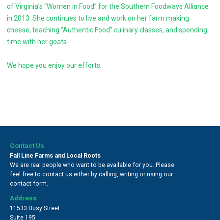
of Virginia’s “Women in Food” for the Southern Foodways Alliance
in 2013. She continues to live and work on her farm making
cheese, teaching “Authentic Food” culinary classes, and spending
time with her goats.
We hope you enjoy our efforts.
Contact Us
Fall Line Farms and Local Roots
We are real people who want to be available for you. Please
feel free to contact us either by calling, writing or using our
contact form.
Address
11533 Busy Street
Suite 195