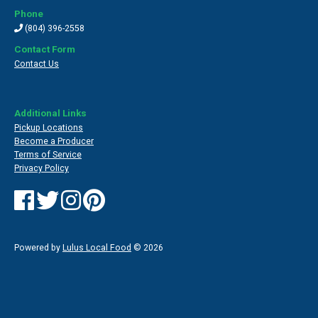
Phone
(804) 396-2558
Contact Form
Contact Us
Additional Links
Pickup Locations
Become a Producer
Terms of Service
Privacy Policy
Powered by
Lulus Local Food
© 2026