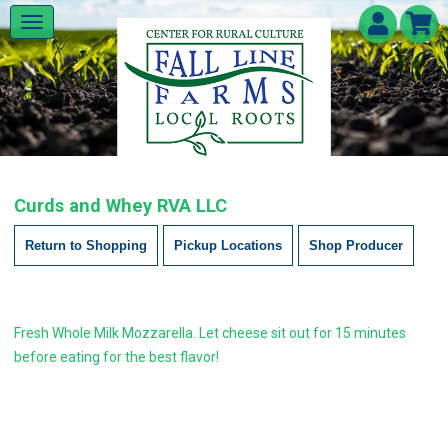
Curds and Whey RVA LLC
Return to Shopping
Pickup Locations
Shop Producer
Fresh Whole Milk Mozzarella. Let cheese sit out for 15 minutes
before eating for the best flavor!