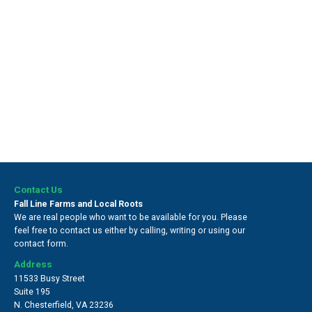
Contact Us
Fall Line Farms and Local Roots
We are real people who want to be available for you. Please
feel free to contact us either by calling, writing or using our
contact form.
Address
11533 Busy Street
Suite 195
N. Chesterfield
,
VA 23236