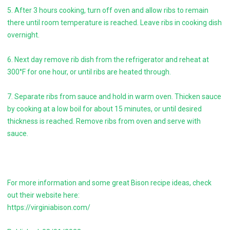
5. After 3 hours cooking, turn off oven and allow ribs to remain
there until room temperature is reached. Leave ribs in cooking dish
overnight.
6. Next day remove rib dish from the refrigerator and reheat at
300°F for one hour, or until ribs are heated through.
7. Separate ribs from sauce and hold in warm oven. Thicken sauce
by cooking at a low boil for about 15 minutes, or until desired
thickness is reached. Remove ribs from oven and serve with
sauce.
For more information and some great Bison recipe ideas, check
out their website here:
https://virginiabison.com/