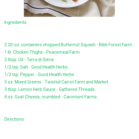
Ingredients:
2 20-oz. containers chopped Butternut Squash - Bibb Forest Farm
1 lb. Chicken Thighs - Peacemeal Farm
2 tbsp. Oil - Terra di Siena
1/2 tsp. Salt - Good Health Herbs
1/2 tsp. Pepper - Good Health Herbs
5 oz. Mixed Greens - Twisted Carrot Farm and Market
3 tbsp. Lemon Herb Sauce - Gathered Threads
4 oz. Goat Cheese, crumbled - Caromont Farms
Directions: