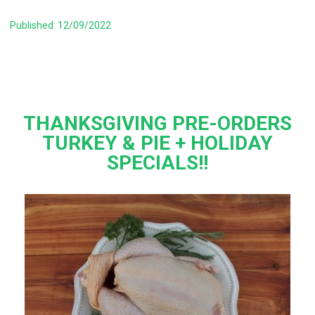
Published: 12/09/2022
THANKSGIVING PRE-ORDERS
TURKEY & PIE + HOLIDAY
SPECIALS!!