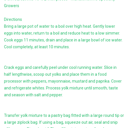
Growers
Directions
Bring a large pot of water to a boil over high heat. Gently lower
eggs into water, return to a boil and reduce heat to a low simmer.
Cook eggs 11 minutes, drain and place in a large bowl of ice water.
Cool completely, at least 10 minutes.
Crack eggs and carefully peel under cool running water. Slice in
half lengthwise, scoop out yolks and place them in a food
processor with peppers, mayonnaise, mustard and paprika. Cover
and refrigerate whites. Process yolk mixture until smooth; taste
and season with salt and pepper.
Transfer yolk mixture to a pastry bag fitted with a large round tip or
a large ziplock bag. If using a bag, squeeze out air, seal and snip