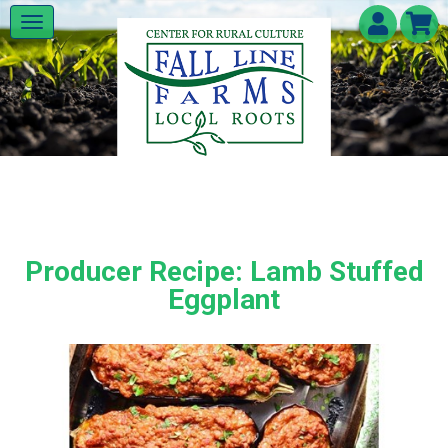
Producer Recipe: Lamb Stuffed
Eggplant