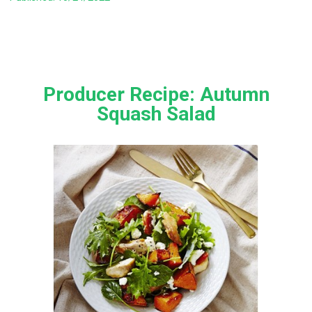
Producer Recipe: Autumn
Squash Salad