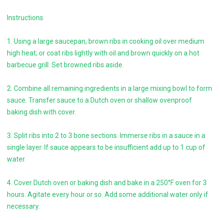
Instructions
1. Using a large saucepan, brown ribs in cooking oil over medium
high heat; or coat ribs lightly with oil and brown quickly on a hot
barbecue grill. Set browned ribs aside.
2. Combine all remaining ingredients in a large mixing bowl to form
sauce. Transfer sauce to a Dutch oven or shallow ovenproof
baking dish with cover.
3. Split ribs into 2 to 3 bone sections. Immerse ribs in a sauce in a
single layer. If sauce appears to be insufficient add up to 1 cup of
water.
4. Cover Dutch oven or baking dish and bake in a 250°F oven for 3
hours. Agitate every hour or so. Add some additional water only if
necessary.