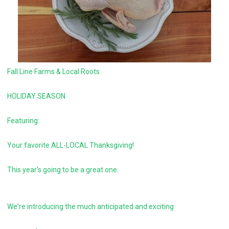
Fall Line Farms & Local Roots
HOLIDAY SEASON
Featuring:
Your favorite ALL-LOCAL Thanksgiving!
This year's going to be a great one.
We're introducing the much anticipated and exciting