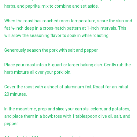
herbs, and paprika; mix to combine and set aside.
When the roast has reached room temperature, score the skin and
fat ¼-inch deep in a cross-hatch pattern at 1-inch intervals. This
will allow the seasoning flavor to soak in while roasting.
Generously season the pork with salt and pepper.
Place your roast into a 5-quart or larger baking dish. Gently rub the
herb mixture all over your pork loin.
Cover the roast with a sheet of aluminum foil. Roast for an initial
20 minutes.
In the meantime, prep and slice your carrots, celery, and potatoes,
and place them in a bowl; toss with 1 tablespoon olive oil, salt, and
pepper.