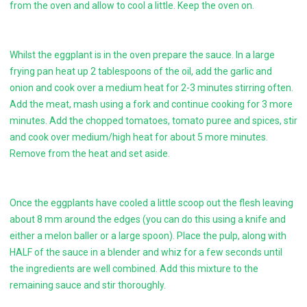
from the oven and allow to cool a little. Keep the oven on.
Whilst the eggplant is in the oven prepare the sauce. In a large
frying pan heat up 2 tablespoons of the oil, add the garlic and
onion and cook over a medium heat for 2-3 minutes stirring often.
Add the meat, mash using a fork and continue cooking for 3 more
minutes. Add the chopped tomatoes, tomato puree and spices, stir
and cook over medium/high heat for about 5 more minutes.
Remove from the heat and set aside.
Once the eggplants have cooled a little scoop out the flesh leaving
about 8 mm around the edges (you can do this using a knife and
either a melon baller or a large spoon). Place the pulp, along with
HALF of the sauce in a blender and whiz for a few seconds until
the ingredients are well combined. Add this mixture to the
remaining sauce and stir thoroughly.