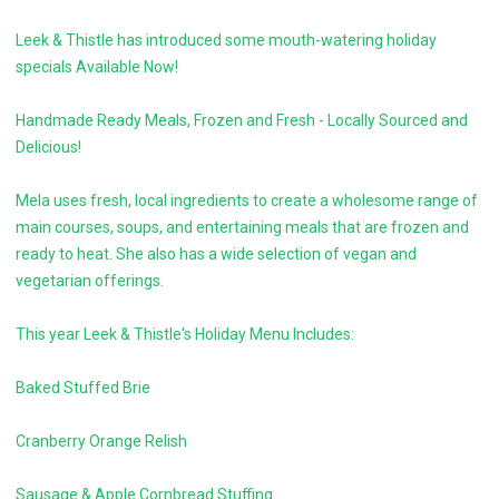
Leek & Thistle has introduced some mouth-watering holiday
specials Available Now!
Handmade Ready Meals, Frozen and Fresh - Locally Sourced and
Delicious!
Mela uses fresh, local ingredients to create a wholesome range of
main courses, soups, and entertaining meals that are frozen and
ready to heat. She also has a wide selection of vegan and
vegetarian offerings.
This year Leek & Thistle's Holiday Menu Includes:
Baked Stuffed Brie
Cranberry Orange Relish
Sausage & Apple Cornbread Stuffing