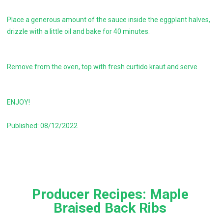
Place a generous amount of the sauce inside the eggplant halves,
drizzle with a little oil and bake for 40 minutes.
Remove from the oven, top with fresh curtido kraut and serve.
ENJOY!
Published: 08/12/2022
Producer Recipes: Maple
Braised Back Ribs