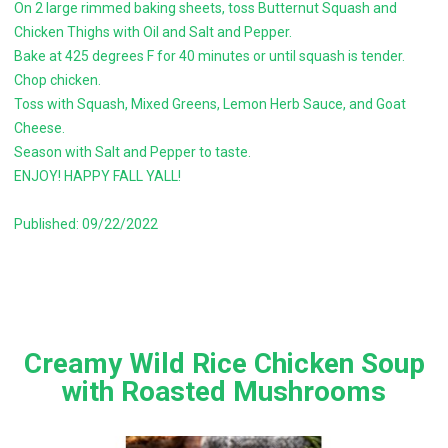
On 2 large rimmed baking sheets, toss Butternut Squash and
Chicken Thighs with Oil and Salt and Pepper.
Bake at 425 degrees F for 40 minutes or until squash is tender.
Chop chicken.
Toss with Squash, Mixed Greens, Lemon Herb Sauce, and Goat
Cheese.
Season with Salt and Pepper to taste.
ENJOY! HAPPY FALL YALL!
Published: 09/22/2022
Creamy Wild Rice Chicken Soup
with Roasted Mushrooms