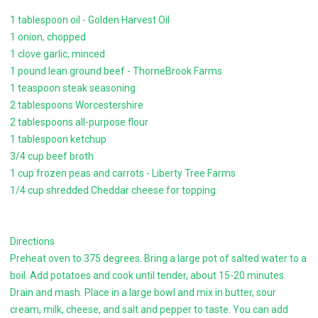
1 tablespoon oil - Golden Harvest Oil
1 onion, chopped
1 clove garlic, minced
1 pound lean ground beef - ThorneBrook Farms
1 teaspoon steak seasoning
2 tablespoons Worcestershire
2 tablespoons all-purpose flour
1 tablespoon ketchup
3/4 cup beef broth
1 cup frozen peas and carrots - Liberty Tree Farms
1/4 cup shredded Cheddar cheese for topping
Directions
Preheat oven to 375 degrees. Bring a large pot of salted water to a
boil. Add potatoes and cook until tender, about 15-20 minutes.
Drain and mash. Place in a large bowl and mix in butter, sour
cream, milk, cheese, and salt and pepper to taste. You can add