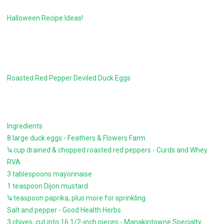
Halloween Recipe Ideas!
Roasted Red Pepper Deviled Duck Eggs
Ingredients
8 large duck eggs - Feathers & Flowers Farm
¼ cup drained & chopped roasted red peppers - Curds and Whey
RVA
3 tablespoons mayonnaise
1 teaspoon Dijon mustard
¼ teaspoon paprika, plus more for sprinkling
Salt and pepper - Good Health Herbs
3 chives, cut into 16 1/2-inch pieces - Manakintowne Specialty