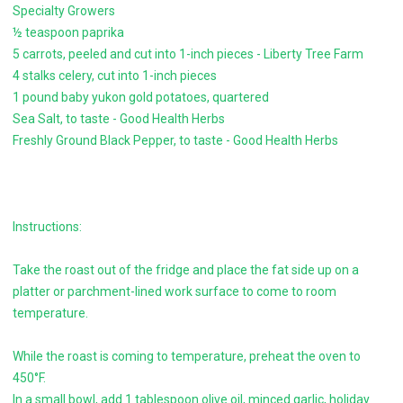
Specialty Growers
½ teaspoon paprika
5 carrots, peeled and cut into 1-inch pieces - Liberty Tree Farm
4 stalks celery, cut into 1-inch pieces
1 pound baby yukon gold potatoes, quartered
Sea Salt, to taste - Good Health Herbs
Freshly Ground Black Pepper, to taste - Good Health Herbs
Instructions:
Take the roast out of the fridge and place the fat side up on a
platter or parchment-lined work surface to come to room
temperature.
While the roast is coming to temperature, preheat the oven to
450°F.
In a small bowl, add 1 tablespoon olive oil, minced garlic, holiday