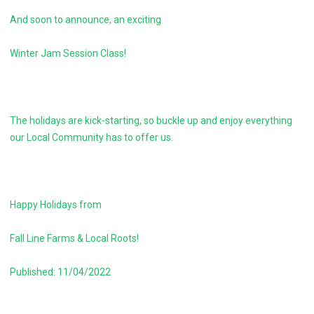
And soon to announce, an exciting
Winter Jam Session Class!
The holidays are kick-starting, so buckle up and enjoy everything
our Local Community has to offer us.
Happy Holidays from
Fall Line Farms & Local Roots!
Published: 11/04/2022