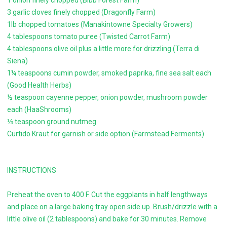
1 onion finely chopped (Bibb Forest Farm)
3 garlic cloves finely chopped (Dragonfly Farm)
1lb chopped tomatoes (Manakintowne Specialty Growers)
4 tablespoons tomato puree (Twisted Carrot Farm)
4 tablespoons olive oil plus a little more for drizzling (Terra di
Siena)
1¼ teaspoons cumin powder, smoked paprika, fine sea salt each
(Good Health Herbs)
½ teaspoon cayenne pepper, onion powder, mushroom powder
each (HaaShrooms)
⅓ teaspoon ground nutmeg
Curtido Kraut for garnish or side option (Farmstead Ferments)
INSTRUCTIONS
Preheat the oven to 400 F. Cut the eggplants in half lengthways
and place on a large baking tray open side up. Brush/drizzle with a
little olive oil (2 tablespoons) and bake for 30 minutes. Remove