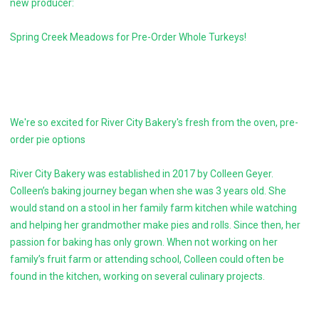
new producer:
Spring Creek Meadows for Pre-Order Whole Turkeys!
We're so excited for River City Bakery's fresh from the oven, pre-
order pie options
River City Bakery was established in 2017 by Colleen Geyer.
Colleen’s baking journey began when she was 3 years old. She
would stand on a stool in her family farm kitchen while watching
and helping her grandmother make pies and rolls. Since then, her
passion for baking has only grown. When not working on her
family’s fruit farm or attending school, Colleen could often be
found in the kitchen, working on several culinary projects.