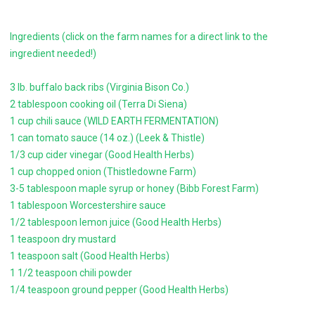
Ingredients (click on the farm names for a direct link to the
ingredient needed!)
3 lb. buffalo back ribs (Virginia Bison Co.)
2 tablespoon cooking oil (Terra Di Siena)
1 cup chili sauce (WILD EARTH FERMENTATION)
1 can tomato sauce (14 oz.) (Leek & Thistle)
1/3 cup cider vinegar (Good Health Herbs)
1 cup chopped onion (Thistledowne Farm)
3-5 tablespoon maple syrup or honey (Bibb Forest Farm)
1 tablespoon Worcestershire sauce
1/2 tablespoon lemon juice (Good Health Herbs)
1 teaspoon dry mustard
1 teaspoon salt (Good Health Herbs)
1 1/2 teaspoon chili powder
1/4 teaspoon ground pepper (Good Health Herbs)