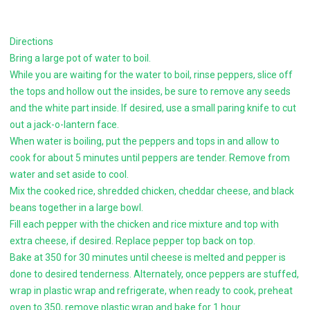
Directions
Bring a large pot of water to boil.
While you are waiting for the water to boil, rinse peppers, slice off
the tops and hollow out the insides, be sure to remove any seeds
and the white part inside. If desired, use a small paring knife to cut
out a jack-o-lantern face.
When water is boiling, put the peppers and tops in and allow to
cook for about 5 minutes until peppers are tender. Remove from
water and set aside to cool.
Mix the cooked rice, shredded chicken, cheddar cheese, and black
beans together in a large bowl.
Fill each pepper with the chicken and rice mixture and top with
extra cheese, if desired. Replace pepper top back on top.
Bake at 350 for 30 minutes until cheese is melted and pepper is
done to desired tenderness. Alternately, once peppers are stuffed,
wrap in plastic wrap and refrigerate, when ready to cook, preheat
oven to 350, remove plastic wrap and bake for 1 hour.