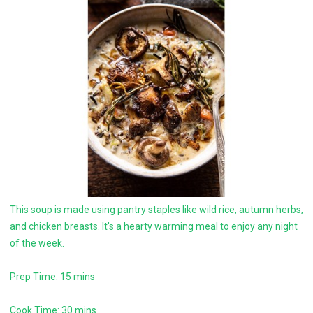
This soup is made using pantry staples like wild rice, autumn herbs,
and chicken breasts. It's a hearty warming meal to enjoy any night
of the week.
Prep Time: 15 mins
Cook Time: 30 mins