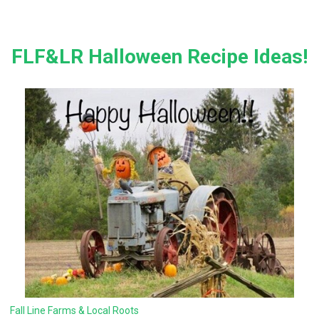
FLF&LR Halloween Recipe Ideas!
Fall Line Farms & Local Roots