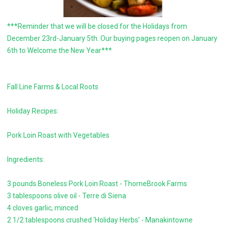
***Reminder that we will be closed for the Holidays from
December 23rd-January 5th. Our buying pages reopen on January
6th to Welcome the New Year***
Fall Line Farms & Local Roots
Holiday Recipes:
Pork Loin Roast with Vegetables
Ingredients:
3 pounds Boneless Pork Loin Roast - ThorneBrook Farms
3 tablespoons olive oil - Terre di Siena
4 cloves garlic, minced
2 1/2 tablespoons crushed 'Holiday Herbs' - Manakintowne