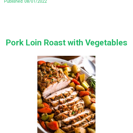
Published: 08/01/2022
Pork Loin Roast with Vegetables