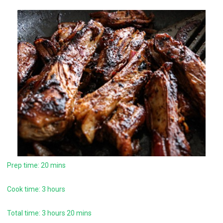
Prep time: 20 mins
Cook time: 3 hours
Total time: 3 hours 20 mins