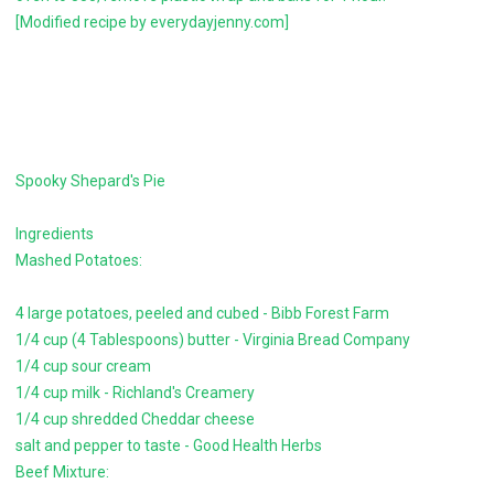
[Modified recipe by everydayjenny.com]
Spooky Shepard's Pie
Ingredients
Mashed Potatoes:
4 large potatoes, peeled and cubed - Bibb Forest Farm
1/4 cup (4 Tablespoons) butter - Virginia Bread Company
1/4 cup sour cream
1/4 cup milk - Richland's Creamery
1/4 cup shredded Cheddar cheese
salt and pepper to taste - Good Health Herbs
Beef Mixture: