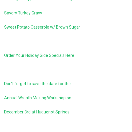
Savory Turkey Gravy
Sweet Potato Casserole w/ Brown Sugar
Order Your Holiday Side Specials Here
Don't forget to save the date for the
Annual Wreath Making Workshop on
December 3rd at Huguenot Springs.