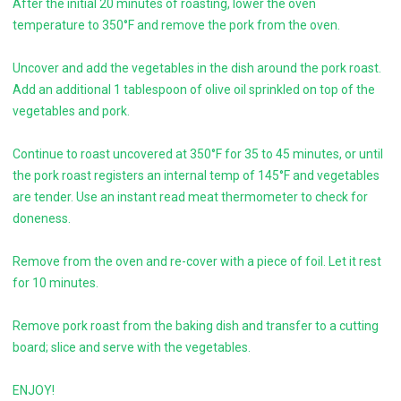
After the initial 20 minutes of roasting, lower the oven
temperature to 350°F and remove the pork from the oven.
Uncover and add the vegetables in the dish around the pork roast.
Add an additional 1 tablespoon of olive oil sprinkled on top of the
vegetables and pork.
Continue to roast uncovered at 350°F for 35 to 45 minutes, or until
the pork roast registers an internal temp of 145°F and vegetables
are tender. Use an instant read meat thermometer to check for
doneness.
Remove from the oven and re-cover with a piece of foil. Let it rest
for 10 minutes.
Remove pork roast from the baking dish and transfer to a cutting
board; slice and serve with the vegetables.
ENJOY!