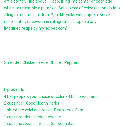
off a corner. Pipe about 1 Tbsp. filling into center of each egg
white, to resemble a pumpkin. Set a piece of chive diagonally into
filling to resemble a stem. Sprinkle yolks with paprika. Serve
immediately or cover and refrigerate for up to a day.
[Modified recipe by myrecipes.com]
Shredded Chicken & Rice Stuffed Peppers
Ingredients
4 bell peppers your choice of color - Bibb Forest Farm
2 cups rice - Good Health Herbs
1 shredded chicken breast - Peacemeal Farm
1 cup shredded cheddar cheese
1 cup black beans - Salsa Don Sebastian