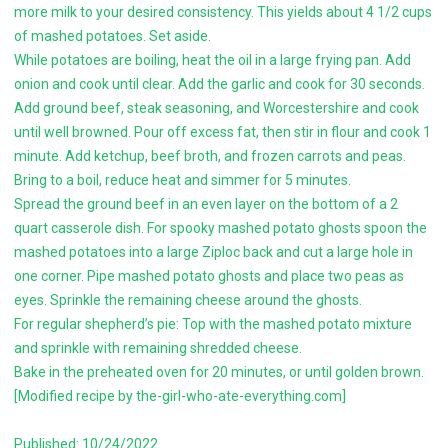
more milk to your desired consistency. This yields about 4 1/2 cups
of mashed potatoes. Set aside.
While potatoes are boiling, heat the oil in a large frying pan. Add
onion and cook until clear. Add the garlic and cook for 30 seconds.
Add ground beef, steak seasoning, and Worcestershire and cook
until well browned. Pour off excess fat, then stir in flour and cook 1
minute. Add ketchup, beef broth, and frozen carrots and peas.
Bring to a boil, reduce heat and simmer for 5 minutes.
Spread the ground beef in an even layer on the bottom of a 2
quart casserole dish. For spooky mashed potato ghosts spoon the
mashed potatoes into a large Ziploc back and cut a large hole in
one corner. Pipe mashed potato ghosts and place two peas as
eyes. Sprinkle the remaining cheese around the ghosts.
For regular shepherd’s pie: Top with the mashed potato mixture
and sprinkle with remaining shredded cheese.
Bake in the preheated oven for 20 minutes, or until golden brown.
[Modified recipe by the-girl-who-ate-everything.com]
Published: 10/24/2022