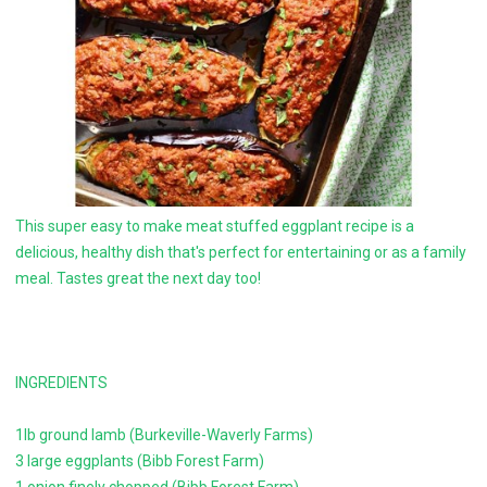
This super easy to make meat stuffed eggplant recipe is a
delicious, healthy dish that's perfect for entertaining or as a family
meal. Tastes great the next day too!
INGREDIENTS
1lb ground lamb (Burkeville-Waverly Farms)
3 large eggplants (Bibb Forest Farm)