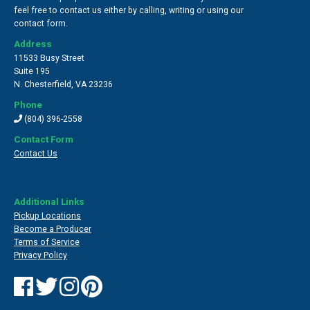
feel free to contact us either by calling, writing or using our
contact form.
Address
11533 Busy Street
Suite 195
N. Chesterfield
,
VA 23236
Phone
(804) 396-2558
Contact Form
Contact Us
Additional Links
Pickup Locations
Become a Producer
Terms of Service
Privacy Policy