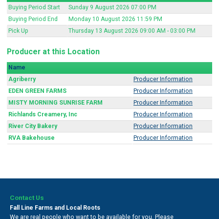
Buying Period Start
Sunday 9 August 2026 07:00 PM
Buying Period End
Monday 10 August 2026 11:59 PM
Pick Up
Thursday 13 August 2026 09:00 AM - 03:00 PM
Producer at this Location
Name
Agriberry
Producer Information
EDEN GREEN FARMS
Producer Information
MISTY MORNING SUNRISE FARM
Producer Information
Richlands Creamery, Inc
Producer Information
River City Bakery
Producer Information
RVA Bakehouse
Producer Information
Contact Us
Fall Line Farms and Local Roots
We are real people who want to be available for you. Please