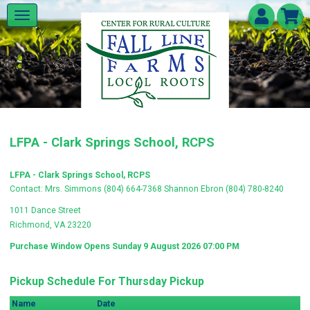
LFPA - Clark Springs School, RCPS
LFPA - Clark Springs School, RCPS
Contact: Mrs. Simmons (804) 664-7368 Shannon Ebron (804) 780-8240
1011 Dance Street
Richmond, VA 23220
Purchase Window Opens Sunday 9 August 2026 07:00 PM
Pickup Schedule For Thursday Pickup
Name
Date